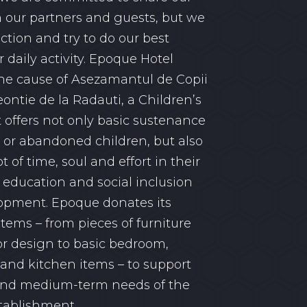
h our partners and guests, but we
action and try to do our best
 daily activity. Epoque Hotel
he cause of Asezamantul de Copii
eontie de la Radauti, a Children’s
offers not only basic sustenance
 or abandoned children, but also
ot of time, soul and effort in their
 education and social inclusion
opment. Epoque donates its
items – from pieces of furniture
or design to basic bedroom,
nd kitchen items – to support
 and medium-term needs of the
tablishment.