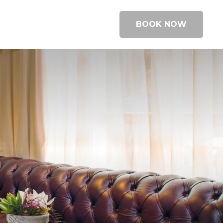
BOOK NOW
BOOK A ROOM
BOOK A TABLE