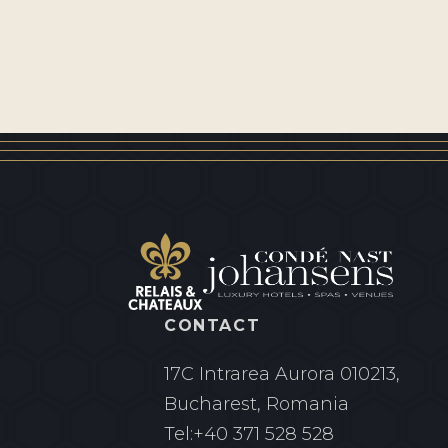
CONTACT
17C Intrarea Aurora
010213,
Bucharest, Romania
Tel:
+40 371 528 528