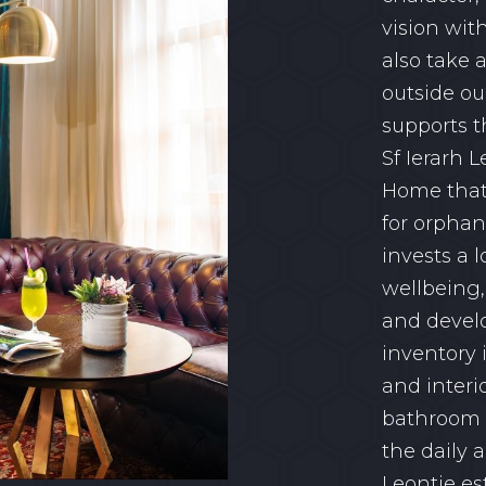
vision wit
also take 
outside our
supports t
Sf Ierarh L
Home that 
for orphan
invests a l
wellbeing,
and devel
inventory 
and interi
bathroom a
the daily
Leontie es