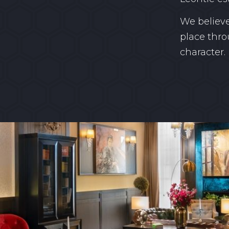
We believe
place thro
character.