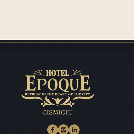
Facebook
Instagram
Linkedin