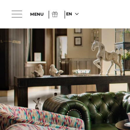
EN
MENU