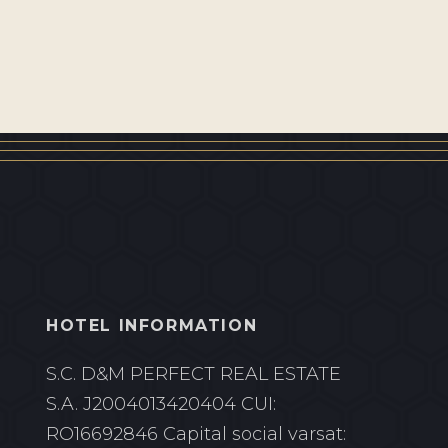
HOTEL INFORMATION
S.C. D&M PERFECT REAL ESTATE
S.A.
J2004013420404 CUI:
RO16692846
Capital social varsat: