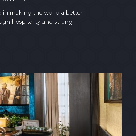
 in making the world a better
ugh hospitality and strong