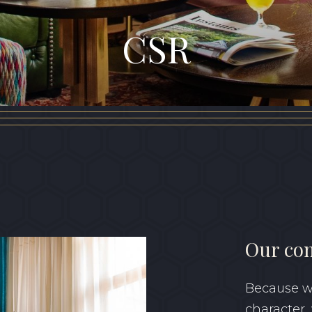
CSR
Our co
Because we
character,