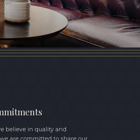
GIFT VOUCHER
mmitments
 believe in quality and
 we are committed to share our