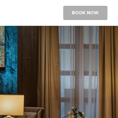
BOOK NOW
BOOK A ROOM
BOOK A TABLE