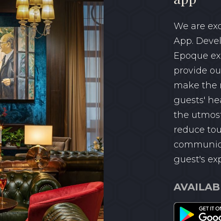
We are exc
App. Devel
Epoque ex
provide ou
make the m
guests' he
the utmost
reduce tou
communica
guest's ex
AVAILAB