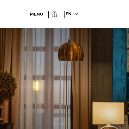
EN
MENU