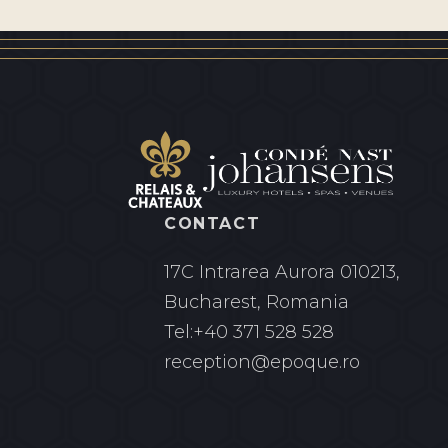
CONTACT
17C Intrarea Aurora
010213,
Bucharest, Romania
Tel:
+40 371 528 528
reception@epoque.ro