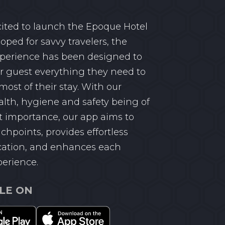
ited to launch the Epoque Hotel
oped for savvy travelers, the
perience has been designed to
r guest everything they need to
ost of their stay. With our
alth, hygiene and safety being of
 importance, our app aims to
chpoints, provides effortless
tion, and enhances each
perience.
LE ON