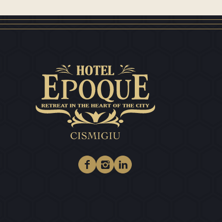
Facebook
Instagram
Linkedin