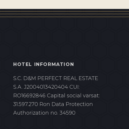
HOTEL INFORMATION
S.C. D&M PERFECT REAL ESTATE
S.A.
J2004013420404 CUI:
RO16692846
Capital social varsat:
31.597.270 Ron
Data Protection
Authorization no. 34590