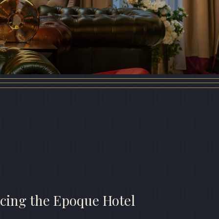
GIFT VOUCHER
cing the Epoque Hotel