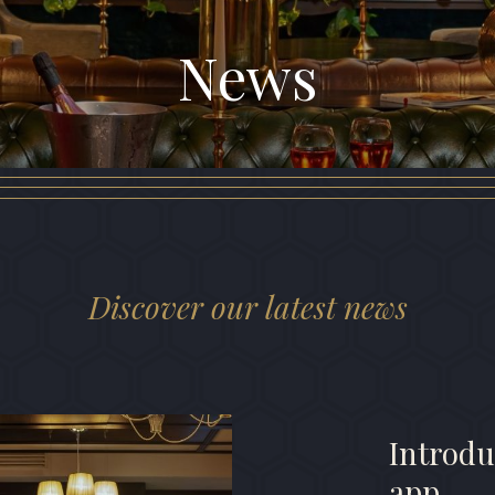
News
Discover our latest news
Introdu
app