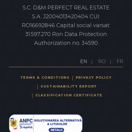
S.C. D&M PERFECT REAL ESTATE
S.A.
J2004013420404 CUI:
RO16692846
Capital social varsat:
31.597.270 Ron
Data Protection
Authorization no. 34590
EN
RO
FR
TERMS & CONDITIONS
PRIVACY POLICY
SUSTAINABILITY REPORT
CLASSIFICATION CERTIFICATE