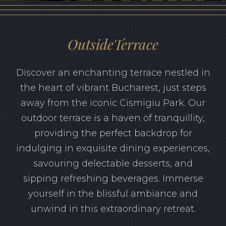
GIFT VOUCHER
OutsideTerrace
Discover an enchanting terrace nestled in
the heart of vibrant Bucharest, just steps
away from the iconic Cismigiu Park. Our
outdoor terrace is a haven of tranquillity,
providing the perfect backdrop for
indulging in exquisite dining experiences,
savouring delectable desserts, and
sipping refreshing beverages. Immerse
yourself in the blissful ambiance and
unwind in this extraordinary retreat.