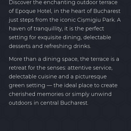
Discover the enchanting outdoor terrace
of Epoque Hotel, in the heart of Bucharest
just steps from the iconic Cișmigiu Park. A
haven of tranquillity, it is the perfect
setting for exquisite dining, delectable
desserts and refreshing drinks.
More than a dining space, the terrace is a
retreat for the senses: attentive service,
delectable cuisine and a picturesque
green setting — the ideal place to create
cherished memories or simply unwind
outdoors in central Bucharest.