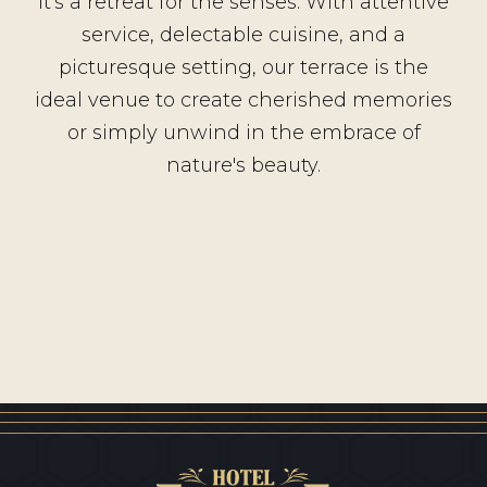
it's a retreat for the senses. With attentive
service, delectable cuisine, and a
picturesque setting, our terrace is the
ideal venue to create cherished memories
or simply unwind in the embrace of
nature's beauty.