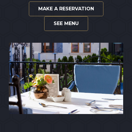
MAKE A RESERVATION
SEE MENU