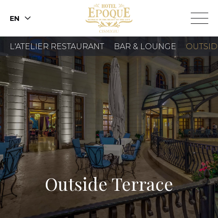
EN
L'ATELIER RESTAURANT
BAR & LOUNGE
OUTSID
BOOK A ROOM
BOOK A TABLE
Outside Terrace