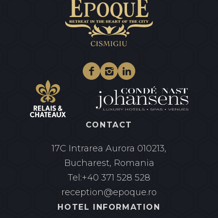
Facebook
Instagram
Linkedin
CONTACT
17C Intrarea Aurora
010213,
Bucharest, Romania
Tel:
+40 371 528 528
reception@epoque.ro
HOTEL INFORMATION