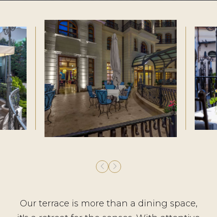
Our terrace is more than a dining space,